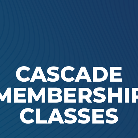
Ada Bible Church
CASCADE
MEMBERSHI
CLASSES