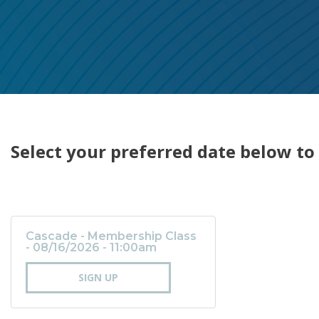
Select your preferred date below to 
Cascade - Membership Class
- 08/16/2026 - 11:00am
SIGN UP