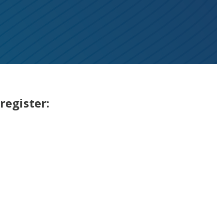
register: