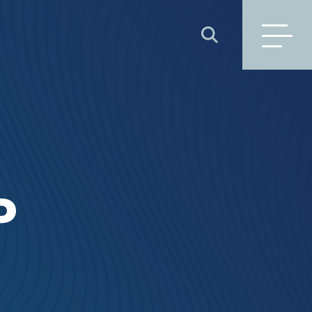
SEARCH
P