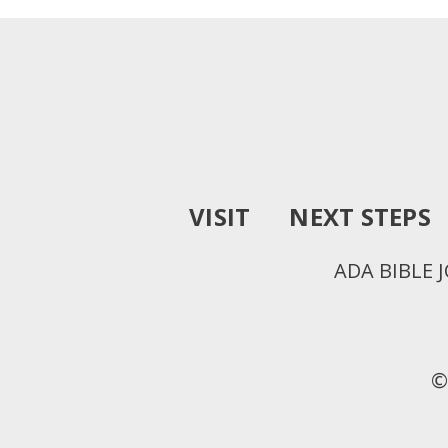
VISIT
NEXT STEPS
ADA BIBLE 
©