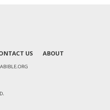
ONTACT US
ABOUT
ABIBLE.ORG
D.