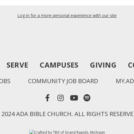
Log in for a more personal experience with our site
SERVE
CAMPUSES
GIVING
C
JOBS
COMMUNITY JOB BOARD
MY.AD
 2024 ADA BIBLE CHURCH. ALL RIGHTS RESERVE