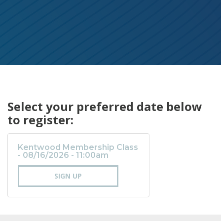
Select your preferred date below
to register:
Kentwood Membership Class
- 08/16/2026 - 11:00am
SIGN UP