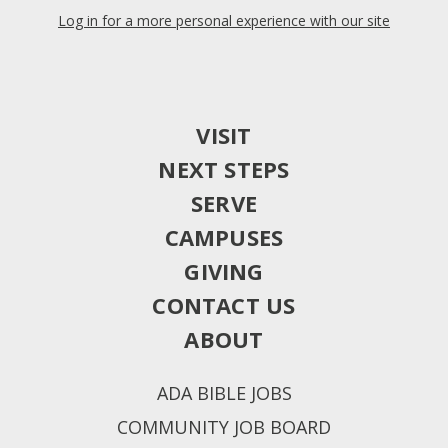
Log in for a more personal experience with our site
VISIT
NEXT STEPS
SERVE
CAMPUSES
GIVING
CONTACT US
ABOUT
ADA BIBLE JOBS
COMMUNITY JOB BOARD