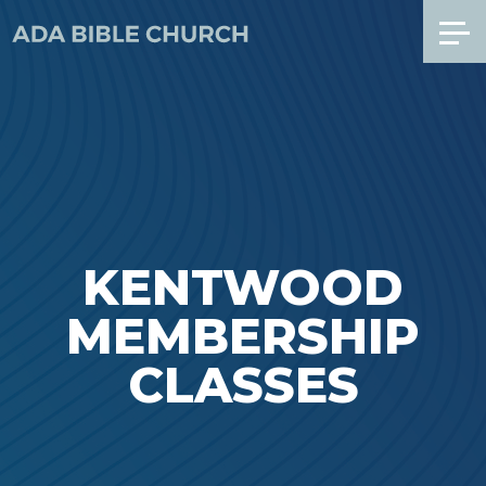
KENTWOOD
MEMBERSHIP
CLASSES