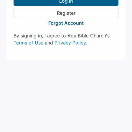
Log In
Register
Forgot Account
By signing in, I agree to Ada Bible Church's
Terms of Use
and
Privacy Policy
.