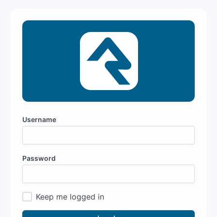
Username
Password
Keep me logged in